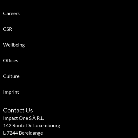
Careers
CSR
Wellbeing
Offices
Culture
Imprint
Contact Us
Impact One S.à R.l.
142 Route De Luxembourg
L-7244 Bereldange