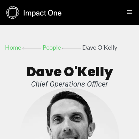
Skip
to
content
Home
People
Dave O’Kelly
Dave O'Kelly
Chief Operations Officer