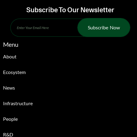
Subscribe To Our Newsletter
Subscribe Now
Menu
About
Ecosystem
News
Infrastructure
People
R&D