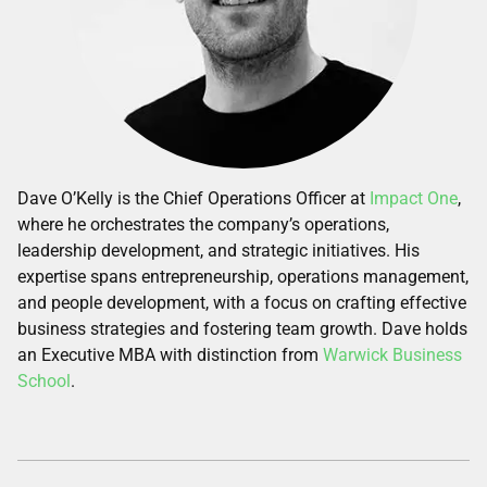
Dave O’Kelly is the Chief Operations Officer at
Impact One
,
where he orchestrates the company’s operations,
leadership development, and strategic initiatives. His
expertise spans entrepreneurship, operations management,
and people development, with a focus on crafting effective
business strategies and fostering team growth. Dave holds
an Executive MBA with distinction from
Warwick Business
School
.