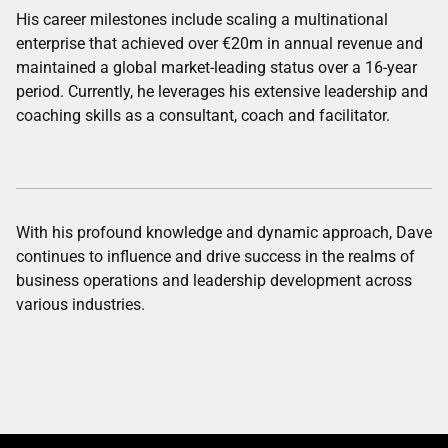
His career milestones include scaling a multinational
enterprise that achieved over €20m in annual revenue and
maintained a global market-leading status over a 16-year
period. Currently, he leverages his extensive leadership and
coaching skills as a consultant, coach and facilitator.
With his profound knowledge and dynamic approach, Dave
continues to influence and drive success in the realms of
business operations and leadership development across
various industries.