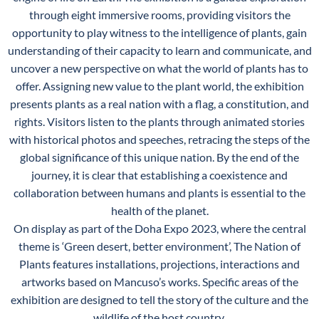
through eight immersive rooms, providing visitors the
opportunity to play witness to the intelligence of plants, gain
understanding of their capacity to learn and communicate, and
uncover a new perspective on what the world of plants has to
offer. Assigning new value to the plant world, the exhibition
presents plants as a real nation with a flag, a constitution, and
rights. Visitors listen to the plants through animated stories
with historical photos and speeches, retracing the steps of the
global significance of this unique nation. By the end of the
journey, it is clear that establishing a coexistence and
collaboration between humans and plants is essential to the
health of the planet.
On display as part of the Doha Expo 2023, where the central
theme is ‘Green desert, better environment’, The Nation of
Plants features installations, projections, interactions and
artworks based on Mancuso’s works. Specific areas of the
exhibition are designed to tell the story of the culture and the
wildlife of the host country.