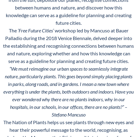
between humans and nature, and discover how this
knowledge can serve as a guideline for planning and creating
future cities.
The
‘Free Future Cities’
workshop led by Mancuso at Bauer
Palladio during the 2018 Venice Biennale, delved deeper into
the establishing and recognising connections between humans
and nature, exploring whether and how this knowledge can
serve as a guideline for planning and creating future cities.
“We must reimagine our urban spaces to seamlessly integrate
nature, particularly plants. This goes beyond simply placing plants
in parks, along roads, and in gardens. I mean a new town where
everything is under the plants, both outdoors and indoors. Have you
ever wondered why there are no plants indoors, why in our
hospitals, in our schools, in our offices, there are no plants?”
–
Stefano Mancuso
The Nation of Plants helps us see plants through new eyes and
hear their powerful message to the world, recognising, as