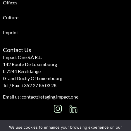
Offices
Culture
Imprint
Contact Us
Impact One S.à R.l.
142 Route De Luxembourg
L-7244 Bereldange
Grand Duchy Of Luxembourg
Tel / Fax:
+352 27 86 03 28
Email us: contact@staging.impact.one
I
L
n
i
s
n
We use cookies to enhance your browsing experience on our