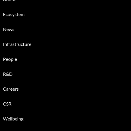
Ecosystem
News
Infrastructure
People
R&D
Careers
CSR
Wellbeing