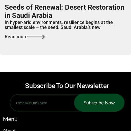
Seeds of Renewal: Desert Restoration
in Saudi Arabia
In hyper-arid environments, resilience begins at the
smallest scale – the seed. Saudi Arabia’s new
Read more
Subscribe To Our Newsletter
Subscribe Now
Menu
About