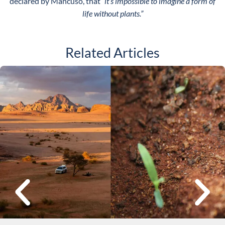
declared by Mancuso, that
“it’s impossible to imagine a form of
life without plants.”
Related Articles