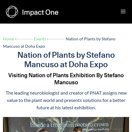
Skip
to
content
Home
Events
Nation of Plants by Stefano
Mancuso at Doha Expo
Nation of Plants by Stefano
Mancuso at Doha Expo
Visiting Nation of Plants Exhibition By Stefano
Mancuso
The leading neurobiologist and creator of PNAT assigns new
value to the plant world and presents solutions for a better
future at his latest exhibition.