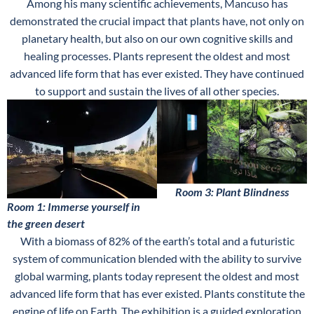
Among his many scientific achievements, Mancuso has
demonstrated the crucial impact that plants have, not only on
planetary health, but also on our own cognitive skills and
healing processes. Plants represent the oldest and most
advanced life form that has ever existed. They have continued
to support and sustain the lives of all other species.
Room 3: Plant Blindness
Room 1: Immerse yourself in
the green desert
With a biomass of 82% of the earth’s total and a futuristic
system of communication blended with the ability to survive
global warming, plants today represent the oldest and most
advanced life form that has ever existed. Plants constitute the
engine of life on Earth. The exhibition is a guided exploration