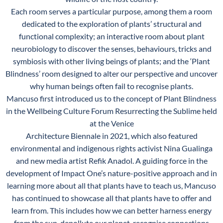
Each room serves a particular purpose, among them a room
dedicated to the exploration of plants’ structural and
functional complexity; an interactive room about plant
neurobiology to discover the senses, behaviours, tricks and
symbiosis with other living beings of plants; and the ‘Plant
Blindness’ room designed to alter our perspective and uncover
why human beings often fail to recognise plants.
Mancuso first introduced us to the concept of Plant Blindness
in the Wellbeing Culture Forum Resurrecting the Sublime held
at the Venice
Architecture Biennale in 2021, which also featured
environmental and indigenous rights activist Nina Gualinga
and new media artist Refik Anadol. A guiding force in the
development of Impact One’s nature-positive approach and in
learning more about all that plants have to teach us, Mancuso
has continued to showcase all that plants have to offer and
learn from. This includes how we can better harness energy
from the sun, depollute our planet, recognise connections