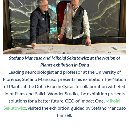
Stefano Mancuso and Mikolaj Sekutowicz at the Nation of
Plants exhibition in Doha
Leading neurobiologist and professor at the University of
Florence, Stefano Mancuso, presents his exhibition The Nation
of Plants at the Doha Expo in Qatar. In collaboration with Red
Joint Films and Balich Wonder Studio, the exhibition presents
solutions for a better future. CEO of Impact One,
Mikolaj
Sekutowicz
, visited the exhibition, guided by Stefano Mancuso
himself.